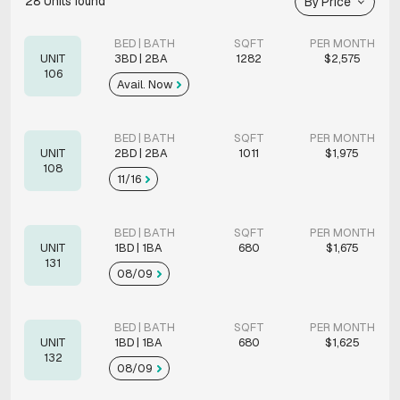
28
Units found
By Price
BED | BATH
SQFT
PER MONTH
UNIT
3BD | 2BA
1282
$2,575
106
Avail. Now
BED | BATH
SQFT
PER MONTH
UNIT
2BD | 2BA
1011
$1,975
108
11/16
BED | BATH
SQFT
PER MONTH
UNIT
1BD | 1BA
680
$1,675
131
08/09
BED | BATH
SQFT
PER MONTH
UNIT
1BD | 1BA
680
$1,625
132
08/09